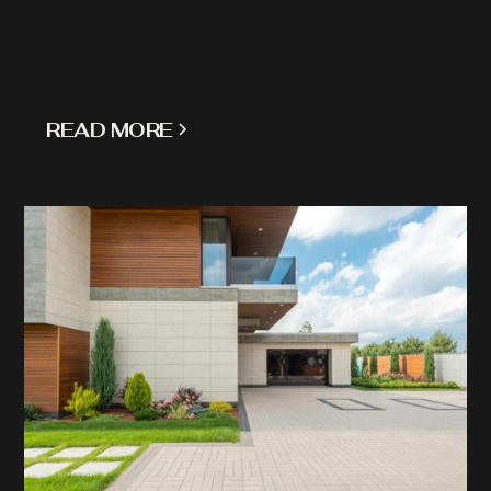
READ MORE