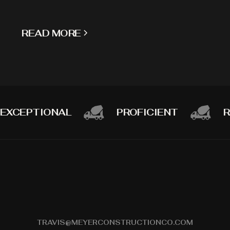
READ MORE
EXCEPTIONAL
PROFICIENT
R
TRAVIS@MEYERCONSTRUCTIONCO.COM