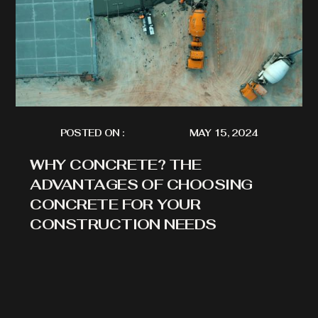
POSTED ON :
MAY 15, 2024
WHY CONCRETE? THE
ADVANTAGES OF CHOOSING
CONCRETE FOR YOUR
CONSTRUCTION NEEDS