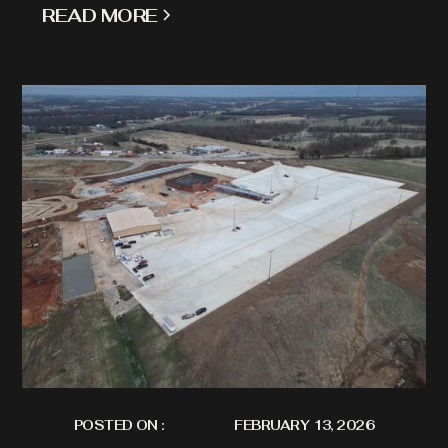
READ MORE
POSTED ON :
FEBRUARY 13, 2026