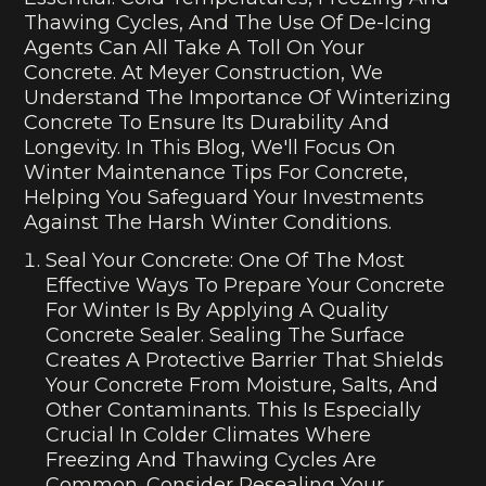
Thawing Cycles, And The Use Of De-Icing
Agents Can All Take A Toll On Your
Concrete. At Meyer Construction, We
Understand The Importance Of Winterizing
Concrete To Ensure Its Durability And
Longevity. In This Blog, We'll Focus On
Winter Maintenance Tips For Concrete,
Helping You Safeguard Your Investments
Against The Harsh Winter Conditions.
Seal Your Concrete: One Of The Most
Effective Ways To Prepare Your Concrete
For Winter Is By Applying A Quality
Concrete Sealer. Sealing The Surface
Creates A Protective Barrier That Shields
Your Concrete From Moisture, Salts, And
Other Contaminants. This Is Especially
Crucial In Colder Climates Where
Freezing And Thawing Cycles Are
Common. Consider Resealing Your