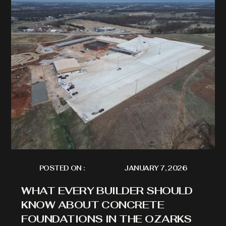
POSTED ON :
JANUARY 7, 2026
WHAT EVERY BUILDER SHOULD
KNOW ABOUT CONCRETE
FOUNDATIONS IN THE OZARKS