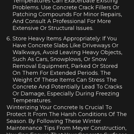
Temperatures Can Exacerbate Existing
Problems. Use Concrete Crack Fillers Or
Patching Compounds For Minor Repairs,
And Consult A Professional For More
Extensive Or Structural Issues.
Store Heavy Items Appropriately: If You
Have Concrete Slabs Like Driveways Or
Walkways, Avoid Leaving Heavy Objects,
Such As Cars, Snowplows, Or Snow
Removal Equipment, Parked Or Stored
On Them For Extended Periods. The
Weight Of These Items Can Stress The
Concrete And Potentially Lead To Cracks
Or Damage, Especially During Freezing
Temperatures.
Winterizing Your Concrete Is Crucial To
Protect It From The Harsh Conditions Of The
Season. By Following These Winter
Maintenance Tips From Meyer Construction,