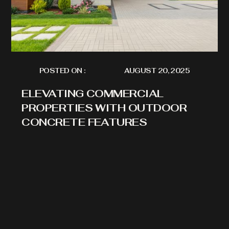
POSTED ON :
AUGUST 20, 2025
ELEVATING COMMERCIAL
PROPERTIES WITH OUTDOOR
CONCRETE FEATURES