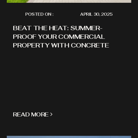
POSTED ON :
APRIL 30, 2025
BEAT THE HEAT: SUMMER-
PROOF YOUR COMMERCIAL
PROPERTY WITH CONCRETE
READ MORE