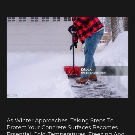
As Winter Approaches, Taking Steps To
Protect Your Concrete Surfaces Becomes
Essential. Cold Temperatures, Freezing And