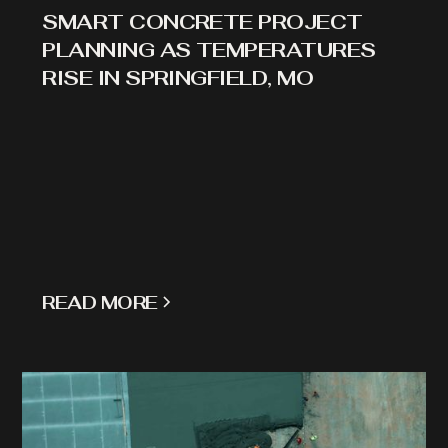
SMART CONCRETE PROJECT
PLANNING AS TEMPERATURES
RISE IN SPRINGFIELD, MO
READ MORE