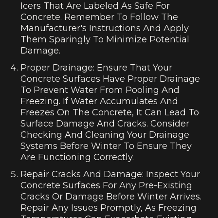
Icers That Are Labeled As Safe For
Concrete. Remember To Follow The
Manufacturer's Instructions And Apply
Them Sparingly To Minimize Potential
Damage.
Proper Drainage: Ensure That Your
Concrete Surfaces Have Proper Drainage
To Prevent Water From Pooling And
Freezing. If Water Accumulates And
Freezes On The Concrete, It Can Lead To
Surface Damage And Cracks. Consider
Checking And Cleaning Your Drainage
Systems Before Winter To Ensure They
Are Functioning Correctly.
Repair Cracks And Damage: Inspect Your
Concrete Surfaces For Any Pre-Existing
Cracks Or Damage Before Winter Arrives.
Repair Any Issues Promptly, As Freezing