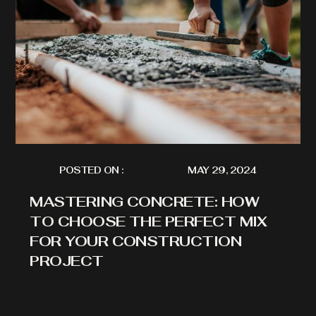
POSTED ON :
MAY 29, 2024
MASTERING CONCRETE: HOW
TO CHOOSE THE PERFECT MIX
FOR YOUR CONSTRUCTION
PROJECT