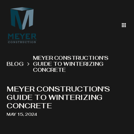
MEYER CONSTRUCTION'S
BLOG
GUIDE TO WINTERIZING
CONCRETE
MEYER CONSTRUCTION'S
GUIDE TO WINTERIZING
CONCRETE
MAY 15, 2024