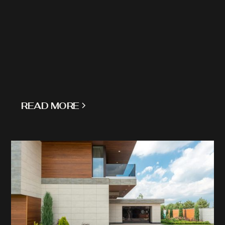
READ MORE