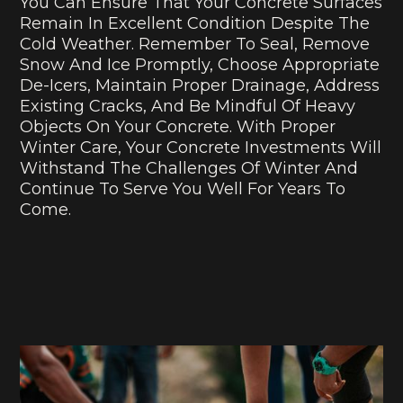
You Can Ensure That Your Concrete Surfaces
Remain In Excellent Condition Despite The
Cold Weather. Remember To Seal, Remove
Snow And Ice Promptly, Choose Appropriate
De-Icers, Maintain Proper Drainage, Address
Existing Cracks, And Be Mindful Of Heavy
Objects On Your Concrete. With Proper
Winter Care, Your Concrete Investments Will
Withstand The Challenges Of Winter And
Continue To Serve You Well For Years To
Come.