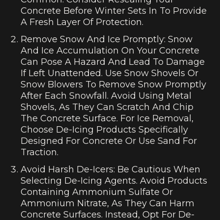
Concrete Before Winter Sets In To Provide
A Fresh Layer Of Protection.
Remove Snow And Ice Promptly: Snow
And Ice Accumulation On Your Concrete
Can Pose A Hazard And Lead To Damage
If Left Unattended. Use Snow Shovels Or
Snow Blowers To Remove Snow Promptly
After Each Snowfall. Avoid Using Metal
Shovels, As They Can Scratch And Chip
The Concrete Surface. For Ice Removal,
Choose De-Icing Products Specifically
Designed For Concrete Or Use Sand For
Traction.
Avoid Harsh De-Icers: Be Cautious When
Selecting De-Icing Agents. Avoid Products
Containing Ammonium Sulfate Or
Ammonium Nitrate, As They Can Harm
Concrete Surfaces. Instead, Opt For De-