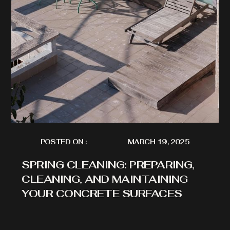
POSTED ON :
MARCH 19, 2025
SPRING CLEANING: PREPARING,
CLEANING, AND MAINTAINING
YOUR CONCRETE SURFACES