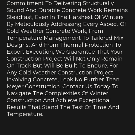
Commitment To Delivering Structurally
Sound And Durable Concrete Work Remains
Steadfast, Even In The Harshest Of Winters.
By Meticulously Addressing Every Aspect Of
Cold Weather Concrete Work, From
Temperature Management To Tailored Mix
Designs, And From Thermal Protection To
Expert Execution, We Guarantee That Your
Construction Project Will Not Only Remain
On Track But Will Be Built To Endure. For
Any Cold Weather Construction Project
Involving Concrete, Look No Further Than
Meyer Construction. Contact Us Today To
Navigate The Complexities Of Winter
Construction And Achieve Exceptional
Results That Stand The Test Of Time And
Temperature.