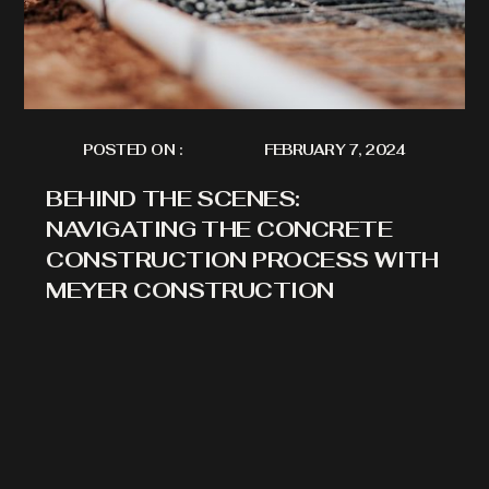
POSTED ON :
FEBRUARY 7, 2024
BEHIND THE SCENES:
NAVIGATING THE CONCRETE
CONSTRUCTION PROCESS WITH
MEYER CONSTRUCTION