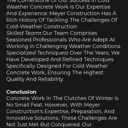
The Cornerstone Of Our Success In Cold
Weather Concrete Work Is Our Expertise
And Experience. Meyer Construction Has A
Rich History Of Tackling The Challenges Of
Cold-Weather Construction:
Skilled Team
:
Our Team Comprises
Seasoned Professionals Who Are Adept At
Working In Challenging Weather Conditions.
Specialized Techniques
:
Over The Years, We
Have Developed And Refined Techniques
Specifically Designed For Cold Weather
Concrete Work, Ensuring The Highest
Quality And Reliability.
Conclusion
Concrete Work In The Clutches Of Winter Is
No Small Feat. However, With Meyer
Construction's Expertise, Preparation, And
Innovative Solutions, These Challenges Are
Not Just Met But Conquered. Our