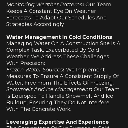
Monitoring Weather Patterns
:
Our Team
Keeps A Constant Eye On Weather
Forecasts To Adapt Our Schedules And
Strategies Accordingly.
Water Management In Cold Conditions
Managing Water On A Construction Site Is A
Complex Task, Exacerbated By Cold
Weather. We Address These Challenges
With Precision:
Frozen Water Sources
:
We Implement
Measures To Ensure A Consistent Supply Of
Water, Free From The Effects Of Freezing.
Snowmelt And Ice Management
:
Our Team
Is Equipped To Handle Snowmelt And Ice
Buildup, Ensuring They Do Not Interfere
With The Concrete Work.
Leveraging Expertise And Experience