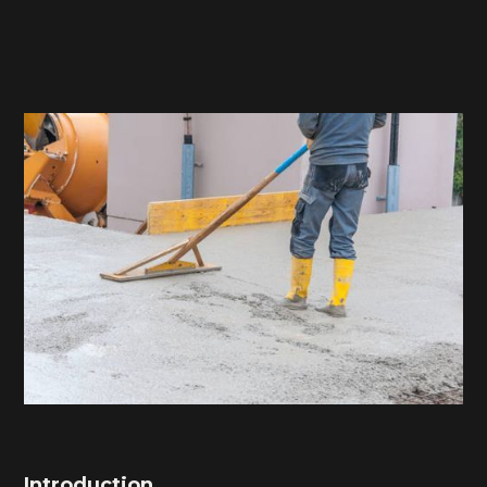
Introduction