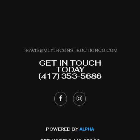
TRAVIS@MEYERCONSTRUCTIONCO.COM
GET IN TOUCH
TODAY
(417) 353-5686
ALPHA
POWERED BY