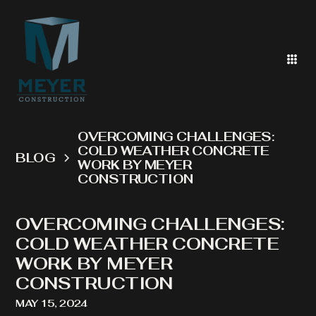
OVERCOMING CHALLENGES:
COLD WEATHER CONCRETE
BLOG
WORK BY MEYER
CONSTRUCTION
OVERCOMING CHALLENGES:
COLD WEATHER CONCRETE
WORK BY MEYER
CONSTRUCTION
MAY 15, 2024