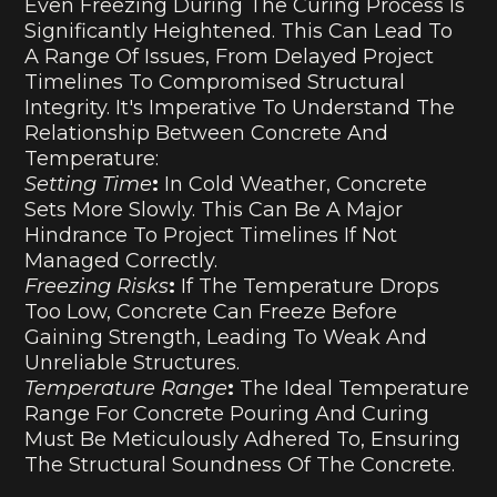
Even Freezing During The Curing Process Is
Significantly Heightened. This Can Lead To
A Range Of Issues, From Delayed Project
Timelines To Compromised Structural
Integrity. It's Imperative To Understand The
Relationship Between Concrete And
Temperature:
Setting Time
:
In Cold Weather, Concrete
Sets More Slowly. This Can Be A Major
Hindrance To Project Timelines If Not
Managed Correctly.
Freezing Risks
:
If The Temperature Drops
Too Low, Concrete Can Freeze Before
Gaining Strength, Leading To Weak And
Unreliable Structures.
Temperature Range
:
The Ideal Temperature
Range For Concrete Pouring And Curing
Must Be Meticulously Adhered To, Ensuring
The Structural Soundness Of The Concrete.