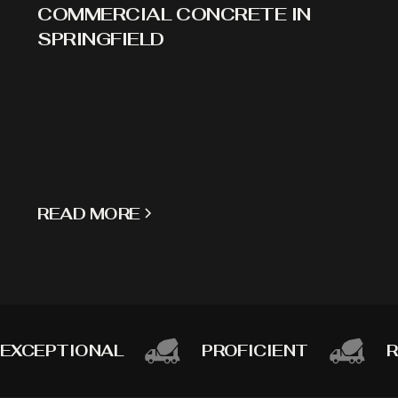
COMMERCIAL CONCRETE IN
SPRINGFIELD
READ MORE
EXCEPTIONAL
PROFICIENT
R