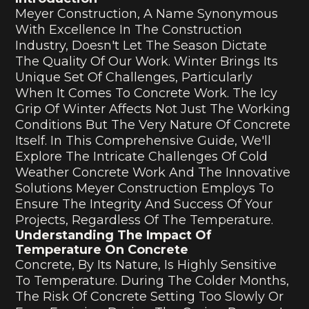
Meyer Construction, A Name Synonymous
With Excellence In The Construction
Industry, Doesn't Let The Season Dictate
The Quality Of Our Work. Winter Brings Its
Unique Set Of Challenges, Particularly
When It Comes To Concrete Work. The Icy
Grip Of Winter Affects Not Just The Working
Conditions But The Very Nature Of Concrete
Itself. In This Comprehensive Guide, We'll
Explore The Intricate Challenges Of Cold
Weather Concrete Work And The Innovative
Solutions Meyer Construction Employs To
Ensure The Integrity And Success Of Your
Projects, Regardless Of The Temperature.
Understanding The Impact Of
Temperature On Concrete
Concrete, By Its Nature, Is Highly Sensitive
To Temperature. During The Colder Months,
The Risk Of Concrete Setting Too Slowly Or