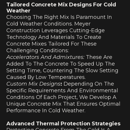
Tailored Concrete Mix Designs For Cold
Weather
Choosing The Right Mix Is Paramount In
Cold Weather Conditions. Meyer
Construction Leverages Cutting-Edge
Technology And Materials To Create
Concrete Mixes Tailored For These
Challenging Conditions:
Accelerators And Admixtures:
These Are
Added To The Concrete To Speed Up The
Setting Time, Countering The Slow Setting
Caused By Low Temperatures.
Custom Mix Designs
:
Depending On The
Specific Requirements And Environmental
Conditions Of Each Project, We Develop A
Unique Concrete Mix That Ensures Optimal
Performance In Cold Weather.
Advanced Thermal Protection Strategies
Protecting Concrete From The Cold Is A