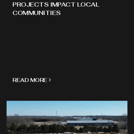
PROJECTS IMPACT LOCAL
COMMUNITIES
READ MORE