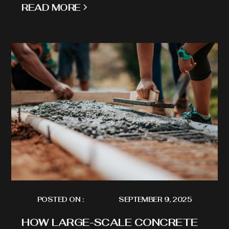
READ MORE
POSTED ON :
SEPTEMBER 9, 2025
HOW LARGE-SCALE CONCRETE