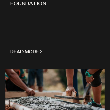
FOUNDATION
READ MORE