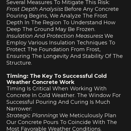
Several Measures To Mitigate This Risk:
Frost Depth Analysis
:
Before Any Concrete
Pouring Begins, We Analyze The Frost
Depth In The Region To Understand How
Deep The Ground May Be Frozen.
Insulation And Protection Measures
:
We
Employ Various Insulation Techniques To
Protect The Foundation From Frost,
Ensuring The Longevity And Stability Of The
Structure.
Timing: The Key To Successful Cold
Weather Concrete Work
Timing Is Critical When Working With
Concrete In Cold Weather. The Window For
Successful Pouring And Curing Is Much
Narrower:
Strategic Planning
:
We Meticulously Plan
Our Concrete Pours To Coincide With The
Most Favorable Weather Conditions.