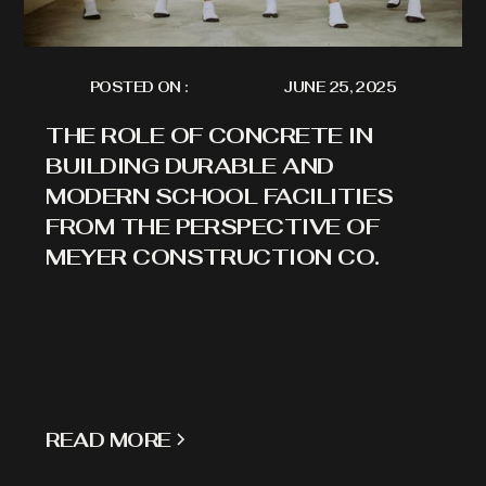
POSTED ON :
JUNE 25, 2025
THE ROLE OF CONCRETE IN
BUILDING DURABLE AND
MODERN SCHOOL FACILITIES
FROM THE PERSPECTIVE OF
MEYER CONSTRUCTION CO.
READ MORE