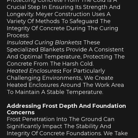
Crucial Step In Ensuring Its Strength And
Longevity. Meyer Construction Uses A
Variety Of Methods To Safeguard The
Integrity Of Concrete During The Curing
Process:
Insulated Curing Blankets
:
These
Specialized Blankets Provide A Consistent
And Optimal Temperature, Protecting The
Concrete From The Harsh Cold.
Heated Enclosures
:
For Particularly
Challenging Environments, We Create
Heated Enclosures Around The Work Area
To Maintain A Stable Temperature.
Addressing Frost Depth And Foundation
Concerns
Frost Penetration Into The Ground Can
Significantly Impact The Stability And
Integrity Of Concrete Foundations. We Take