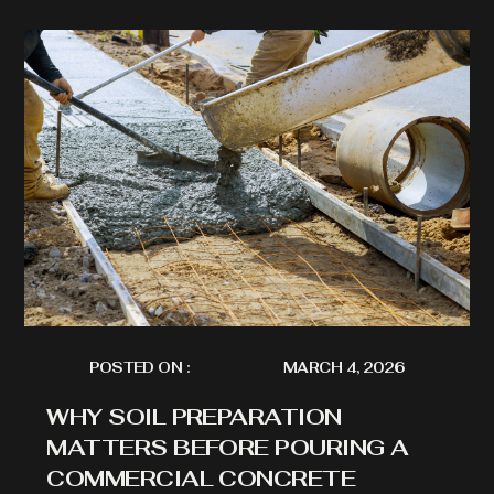
POSTED ON :
MARCH 4, 2026
WHY SOIL PREPARATION
MATTERS BEFORE POURING A
COMMERCIAL CONCRETE