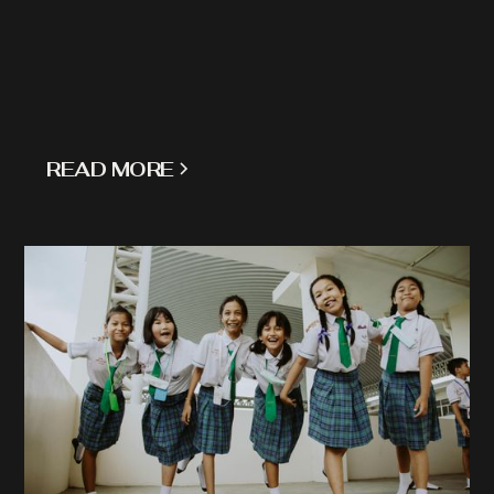
READ MORE