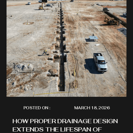
POSTED ON :
MARCH 18, 2026
HOW PROPER DRAINAGE DESIGN
EXTENDS THE LIFESPAN OF