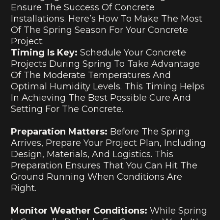
Ensure The Success Of Concrete
Installations. Here’s How To Make The Most
Of The Spring Season For Your Concrete
Project:
Timing Is Key:
Schedule Your Concrete
Projects During Spring To Take Advantage
Of The Moderate Temperatures And
Optimal Humidity Levels. This Timing Helps
In Achieving The Best Possible Cure And
Setting For The Concrete.
Preparation Matters:
Before The Spring
Arrives, Prepare Your Project Plan, Including
Design, Materials, And Logistics. This
Preparation Ensures That You Can Hit The
Ground Running When Conditions Are
Right.
Monitor Weather Conditions:
While Spring