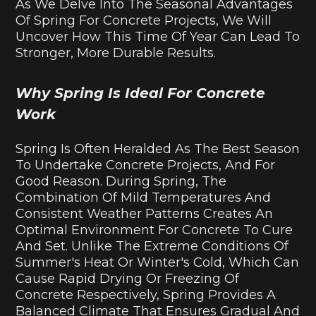
As We Delve Into The Seasonal Advantages
Of Spring For Concrete Projects, We Will
Uncover How This Time Of Year Can Lead To
Stronger, More Durable Results.
Why Spring Is Ideal For Concrete
Work
Spring Is Often Heralded As The Best Season
To Undertake Concrete Projects, And For
Good Reason. During Spring, The
Combination Of Mild Temperatures And
Consistent Weather Patterns Creates An
Optimal Environment For Concrete To Cure
And Set. Unlike The Extreme Conditions Of
Summer's Heat Or Winter's Cold, Which Can
Cause Rapid Drying Or Freezing Of
Concrete Respectively, Spring Provides A
Balanced Climate That Ensures Gradual And