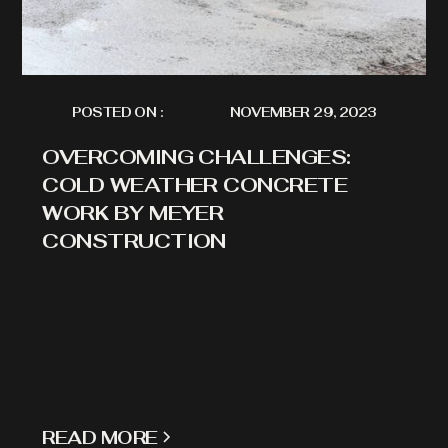
POSTED ON :
NOVEMBER 29, 2023
OVERCOMING CHALLENGES:
COLD WEATHER CONCRETE
WORK BY MEYER
CONSTRUCTION
READ MORE