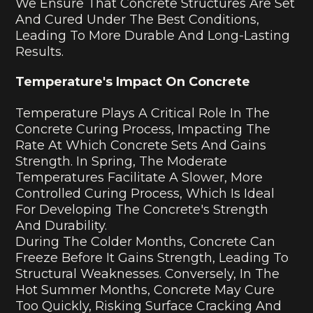
We Ensure That Concrete Structures Are Set
And Cured Under The Best Conditions,
Leading To More Durable And Long-Lasting
Results.
Temperature's Impact On Concrete
Temperature Plays A Critical Role In The
Concrete Curing Process, Impacting The
Rate At Which Concrete Sets And Gains
Strength. In Spring, The Moderate
Temperatures Facilitate A Slower, More
Controlled Curing Process, Which Is Ideal
For Developing The Concrete's Strength
And Durability.
During The Colder Months, Concrete Can
Freeze Before It Gains Strength, Leading To
Structural Weaknesses. Conversely, In The
Hot Summer Months, Concrete May Cure
Too Quickly, Risking Surface Cracking And