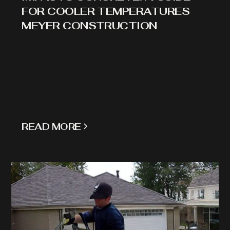
FOR COOLER TEMPERATURES
MEYER CONSTRUCTION
READ MORE