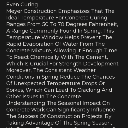
Even Curing.
Meyer Construction Emphasizes That The
Ideal Temperature For Concrete Curing
Ranges From 50 To 70 Degrees Fahrenheit,
A Range Commonly Found In Spring. This
Temperature Window Helps Prevent The
Rapid Evaporation Of Water From The
Concrete Mixture, Allowing It Enough Time
To React Chemically With The Cement,
Which Is Crucial For Strength Development.
Moreover, The Consistent Weather
Conditions In Spring Reduce The Chances
Of Unexpected Temperature Drops Or
Spikes, Which Can Lead To Cracking And
Other Issues In The Concrete.
Understanding The Seasonal Impact On
Concrete Work Can Significantly Influence
The Success Of Construction Projects. By
Taking Advantage Of The Spring Season,