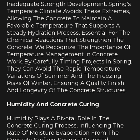
Inadequate Strength Development. Spring's
Temperate Climate Avoids These Extremes,
Allowing The Concrete To Maintain A
Favorable Temperature That Supports A
Steady Hydration Process, Essential For The
Chemical Reactions That Strengthen The
Concrete. We Recognize The Importance Of
Temperature Management In Concrete
Work. By Carefully Timing Projects In Spring,
They Can Avoid The Rapid Temperature
Variations Of Summer And The Freezing
Risks Of Winter, Ensuring A Quality Finish
And Longevity Of The Concrete Structures.
Humidity And Concrete Curing
Humidity Plays A Pivotal Role In The
Concrete Curing Process, Influencing The
Rate Of Moisture Evaporation From The