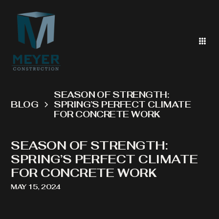
SEASON OF STRENGTH:
BLOG
SPRING’S PERFECT CLIMATE
FOR CONCRETE WORK
SEASON OF STRENGTH:
SPRING’S PERFECT CLIMATE
FOR CONCRETE WORK
MAY 15, 2024