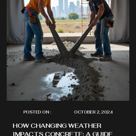
POSTED ON :
OCTOBER 2, 2024
HOW CHANGING WEATHER
IMPACTS CONCRETE: A GUIDE