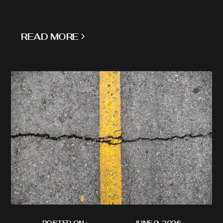
READ MORE