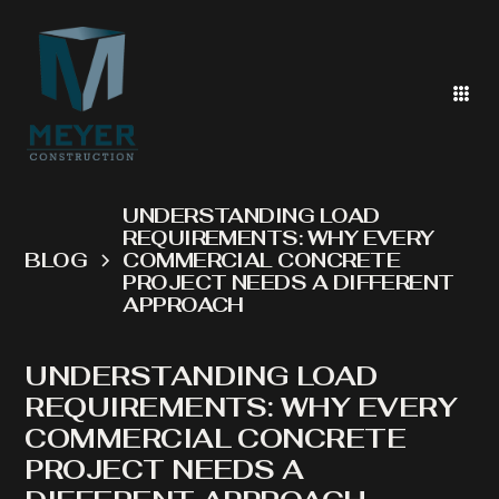
UNDERSTANDING LOAD
REQUIREMENTS: WHY EVERY
BLOG
COMMERCIAL CONCRETE
PROJECT NEEDS A DIFFERENT
APPROACH
UNDERSTANDING LOAD
REQUIREMENTS: WHY EVERY
COMMERCIAL CONCRETE
PROJECT NEEDS A