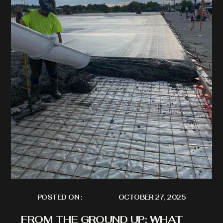
POSTED ON :
OCTOBER 27, 2025
FROM THE GROUND UP: WHAT