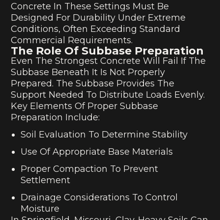
Concrete In These Settings Must Be
Designed For Durability Under Extreme
Conditions, Often Exceeding Standard
Commercial Requirements.
The Role Of Subbase Preparation
Even The Strongest Concrete Will Fail If The
Subbase Beneath It Is Not Properly
Prepared. The Subbase Provides The
Support Needed To Distribute Loads Evenly.
Key Elements Of Proper Subbase
Preparation Include:
Soil Evaluation To Determine Stability
Use Of Appropriate Base Materials
Proper Compaction To Prevent
Settlement
Drainage Considerations To Control
Moisture
In Springfield, Missouri, Clay-Heavy Soils Can