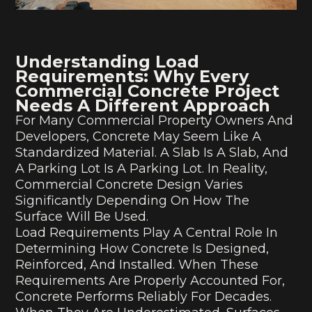
Understanding Load
Requirements: Why Every
Commercial Concrete Project
Needs A Different Approach
For Many Commercial Property Owners And
Developers, Concrete May Seem Like A
Standardized Material. A Slab Is A Slab, And
A Parking Lot Is A Parking Lot. In Reality,
Commercial Concrete Design Varies
Significantly Depending On How The
Surface Will Be Used.
Load Requirements Play A Central Role In
Determining How Concrete Is Designed,
Reinforced, And Installed. When These
Requirements Are Properly Accounted For,
Concrete Performs Reliably For Decades.