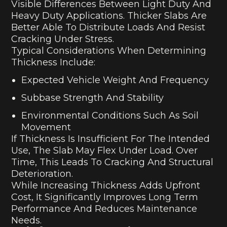
Visible Differences Between Light Duty And
Heavy Duty Applications. Thicker Slabs Are
Better Able To Distribute Loads And Resist
Cracking Under Stress.
Typical Considerations When Determining
Thickness Include:
Expected Vehicle Weight And Frequency
Subbase Strength And Stability
Environmental Conditions Such As Soil
Movement
If Thickness Is Insufficient For The Intended
Use, The Slab May Flex Under Load. Over
Time, This Leads To Cracking And Structural
Deterioration.
While Increasing Thickness Adds Upfront
Cost, It Significantly Improves Long Term
Performance And Reduces Maintenance
Needs.