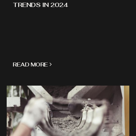
TRENDS IN 2024
READ MORE