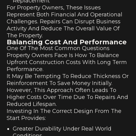
Replacement
For Property Owners, These Issues
Represent Both Financial And Operational
Challenges. Repairs Can Disrupt Business
Activity And Reduce The Overall Value Of
The Property.
Balancing Cost And Performance
One Of The Most Common Questions
Property Owners Face Is How To Balance
Upfront Construction Costs With Long Term
Performance.
It May Be Tempting To Reduce Thickness Or
Reinforcement To Save Money Initially.
However, This Approach Often Leads To
Higher Costs Over Time Due To Repairs And
Reduced Lifespan.
Investing In The Correct Design From The
Start Provides:
Greater Durability Under Real World
Conditions