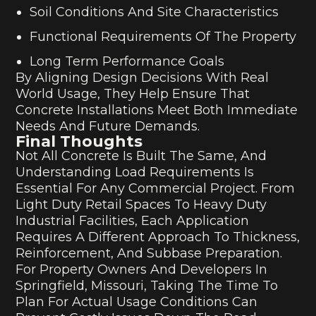
Soil Conditions And Site Characteristics
Functional Requirements Of The Property
Long Term Performance Goals
By Aligning Design Decisions With Real
World Usage, They Help Ensure That
Concrete Installations Meet Both Immediate
Needs And Future Demands.
Final Thoughts
Not All Concrete Is Built The Same, And
Understanding Load Requirements Is
Essential For Any Commercial Project. From
Light Duty Retail Spaces To Heavy Duty
Industrial Facilities, Each Application
Requires A Different Approach To Thickness,
Reinforcement, And Subbase Preparation.
For Property Owners And Developers In
Springfield, Missouri, Taking The Time To
Plan For Actual Usage Conditions Can