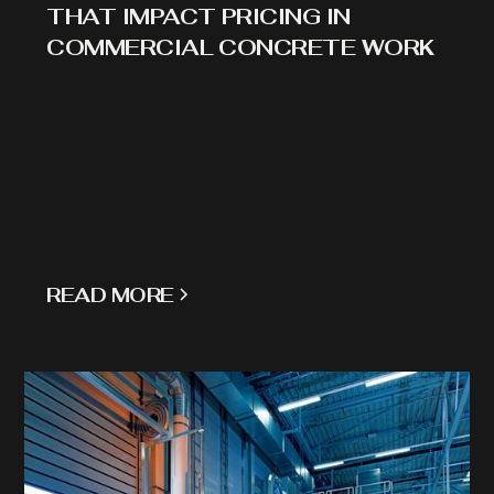
THAT IMPACT PRICING IN
COMMERCIAL CONCRETE WORK
READ MORE