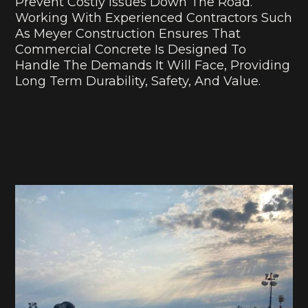
Prevent Costly Issues Down The Road.
Working With Experienced Contractors Such
As Meyer Construction Ensures That
Commercial Concrete Is Designed To
Handle The Demands It Will Face, Providing
Long Term Durability, Safety, And Value.