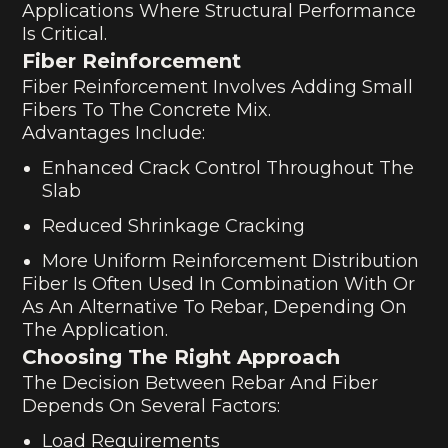
Applications Where Structural Performance
Is Critical.
Fiber Reinforcement
Fiber Reinforcement Involves Adding Small
Fibers To The Concrete Mix.
Advantages Include:
Enhanced Crack Control Throughout The
Slab
Reduced Shrinkage Cracking
More Uniform Reinforcement Distribution
Fiber Is Often Used In Combination With Or
As An Alternative To Rebar, Depending On
The Application.
Choosing The Right Approach
The Decision Between Rebar And Fiber
Depends On Several Factors:
Load Requirements