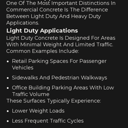
One Of The Most Important Distinctions In
Commercial Concrete Is The Difference
Between Light Duty And Heavy Duty
Applications.
Light Duty Applications
Light Duty Concrete Is Designed For Areas
With Minimal Weight And Limited Traffic.
Common Examples Include:
Retail Parking Spaces For Passenger
Vehicles
Sidewalks And Pedestrian Walkways
Office Building Parking Areas With Low
Traffic Volume
These Surfaces Typically Experience:
Lower Weight Loads
Less Frequent Traffic Cycles