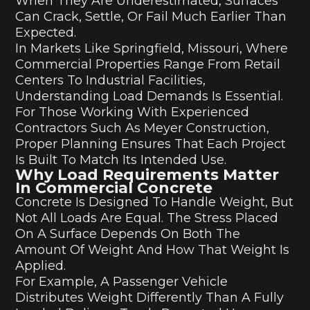
When They Are Underestimated, Surfaces
Can Crack, Settle, Or Fail Much Earlier Than
Expected.
In Markets Like Springfield, Missouri, Where
Commercial Properties Range From Retail
Centers To Industrial Facilities,
Understanding Load Demands Is Essential.
For Those Working With Experienced
Contractors Such As Meyer Construction,
Proper Planning Ensures That Each Project
Is Built To Match Its Intended Use.
Why Load Requirements Matter
In Commercial Concrete
Concrete Is Designed To Handle Weight, But
Not All Loads Are Equal. The Stress Placed
On A Surface Depends On Both The
Amount Of Weight And How That Weight Is
Applied.
For Example, A Passenger Vehicle
Distributes Weight Differently Than A Fully