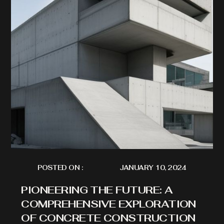
POSTED ON :
JANUARY 10, 2024
PIONEERING THE FUTURE: A
COMPREHENSIVE EXPLORATION
OF CONCRETE CONSTRUCTION