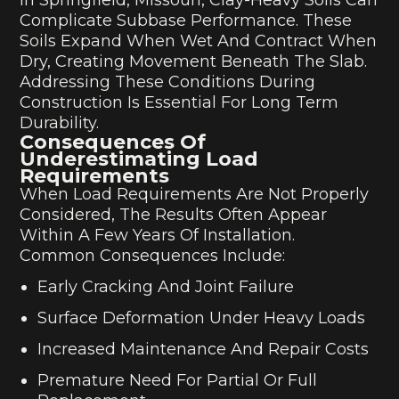
Complicate Subbase Performance. These
Soils Expand When Wet And Contract When
Dry, Creating Movement Beneath The Slab.
Addressing These Conditions During
Construction Is Essential For Long Term
Durability.
Consequences Of
Underestimating Load
Requirements
When Load Requirements Are Not Properly
Considered, The Results Often Appear
Within A Few Years Of Installation.
Common Consequences Include:
Early Cracking And Joint Failure
Surface Deformation Under Heavy Loads
Increased Maintenance And Repair Costs
Premature Need For Partial Or Full