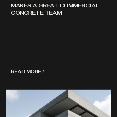
MAKES A GREAT COMMERCIAL
CONCRETE TEAM
READ MORE