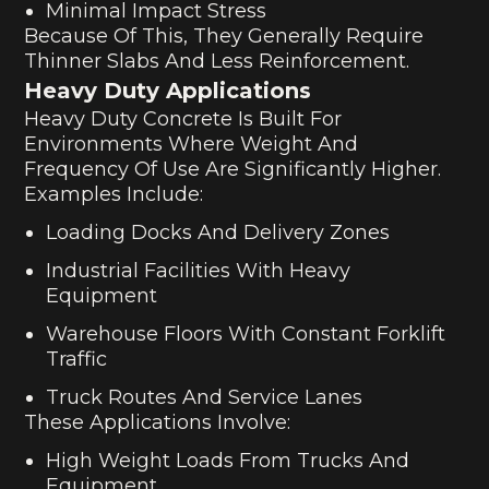
Minimal Impact Stress
Because Of This, They Generally Require
Thinner Slabs And Less Reinforcement.
Heavy Duty Applications
Heavy Duty Concrete Is Built For
Environments Where Weight And
Frequency Of Use Are Significantly Higher.
Examples Include:
Loading Docks And Delivery Zones
Industrial Facilities With Heavy
Equipment
Warehouse Floors With Constant Forklift
Traffic
Truck Routes And Service Lanes
These Applications Involve:
High Weight Loads From Trucks And
Equipment