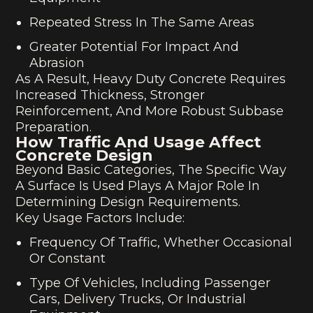
Repeated Stress In The Same Areas
Greater Potential For Impact And
Abrasion
As A Result, Heavy Duty Concrete Requires
Increased Thickness, Stronger
Reinforcement, And More Robust Subbase
Preparation.
How Traffic And Usage Affect
Concrete Design
Beyond Basic Categories, The Specific Way
A Surface Is Used Plays A Major Role In
Determining Design Requirements.
Key Usage Factors Include:
Frequency Of Traffic, Whether Occasional
Or Constant
Type Of Vehicles, Including Passenger
Cars, Delivery Trucks, Or Industrial