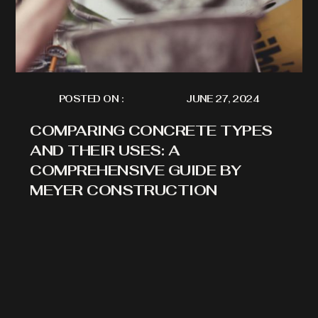
POSTED ON :
JUNE 27, 2024
COMPARING CONCRETE TYPES
AND THEIR USES: A
COMPREHENSIVE GUIDE BY
MEYER CONSTRUCTION