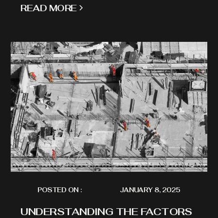
READ MORE
POSTED ON :
JANUARY 8, 2025
UNDERSTANDING THE FACTORS