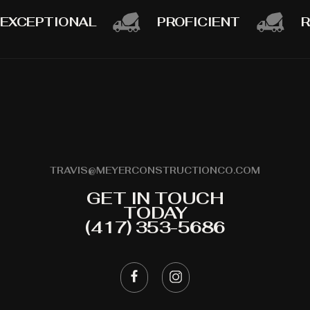
EXCEPTIONAL
PROFICIENT
R
TRAVIS@MEYERCONSTRUCTIONCO.COM
GET IN TOUCH
TODAY
(417) 353-5686