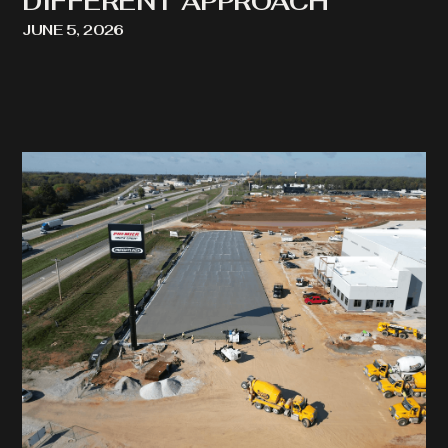
DIFFERENT APPROACH
JUNE 5, 2026